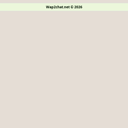
Wap2chat.net © 2026