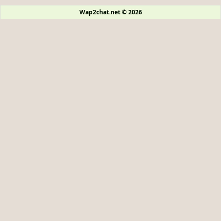
Wap2chat.net © 2026