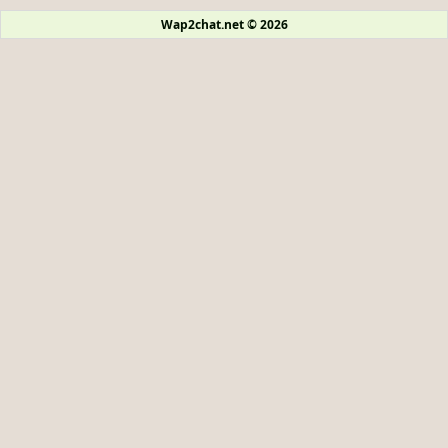
Wap2chat.net © 2026