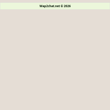
Wap2chat.net © 2026