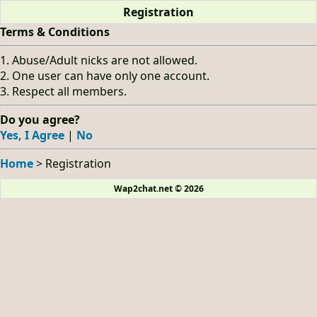
Registration
Terms & Conditions
1. Abuse/Adult nicks are not allowed.
2. One user can have only one account.
3. Respect all members.
Do you agree?
Yes, I Agree
|
No
Home
> Registration
Wap2chat.net © 2026